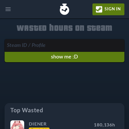
SIGN IN
Open main menu
WASTED hours on Steam
show me :D
Top Wasted
DIENER
180,136h