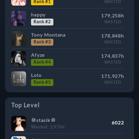
Rank #1
WASTED
happy
179,258h
Rank #2
WASTED
Tony Montana
178,848h
Rank #3
WASTED
Afyze
174,837h
Rank #4
WASTED
Lolo
171,927h
Rank #5
WASTED
Forsaked
167,523h
Rank #6
WASTED
Top Level
Marlon
165,368h
💢stasik💢
6022
Rank #7
WASTED
Wasted: 3,976h
Blast
164,586h