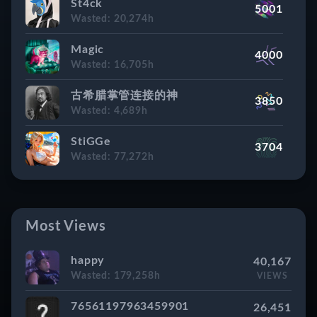
St4ck
5001
Rank #8
WASTED
Wasted: 20,274h
Pampersbomber
163,318h
Magic
4000
Rank #9
WASTED
Wasted: 16,705h
ҳ̸Ҳ̸ҳWillyRammlerҳ̸Ҳ̸ҳ
162,925h
古希腊掌管连接的神
3850
Rank #10
WASTED
Wasted: 4,689h
Skaery
160,954h
StiGGe
3704
Rank #11
WASTED
Wasted: 77,272h
Cyber Sleuth
156,256h
N!vq
2843
Rank #12
WASTED
Wasted: 35,512h
TasoFPS
Most Views
154,334h
Super Captain Dr. ThunderColon
2746
Rank #13
WASTED
Wasted: 8,317h
happy
40,167
(♉ ) Tristetea
149,773h
Wasted: 179,258h
VIEWS
?!
2703
Rank #14
WASTED
Wasted: Hidden
76561197963459901
26,451
hellraiser_v1